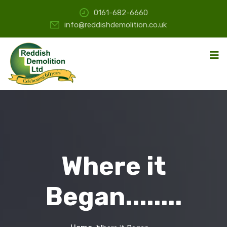
0161-682-6660
info@reddishdemolition.co.uk
Where it
Began........