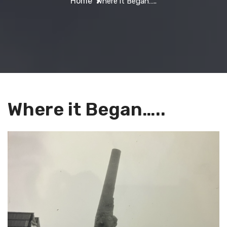
Home
Where it Began…..
Where it Began…..