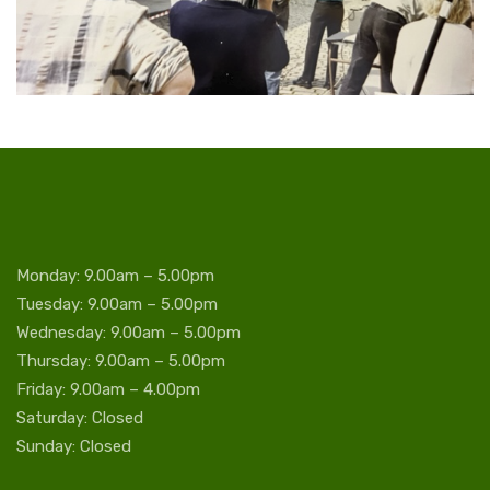
Monday: 9.00am – 5.00pm
Tuesday: 9.00am – 5.00pm
Wednesday: 9.00am – 5.00pm
Thursday: 9.00am – 5.00pm
Friday: 9.00am – 4.00pm
Saturday: Closed
Sunday: Closed