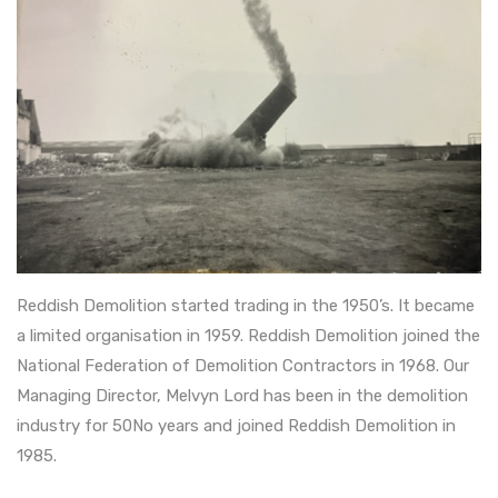
Reddish Demolition started trading in the 1950’s. It became
a limited organisation in 1959. Reddish Demolition joined the
National Federation of Demolition Contractors in 1968. Our
Managing Director, Melvyn Lord has been in the demolition
industry for 50No years and joined Reddish Demolition in
1985.