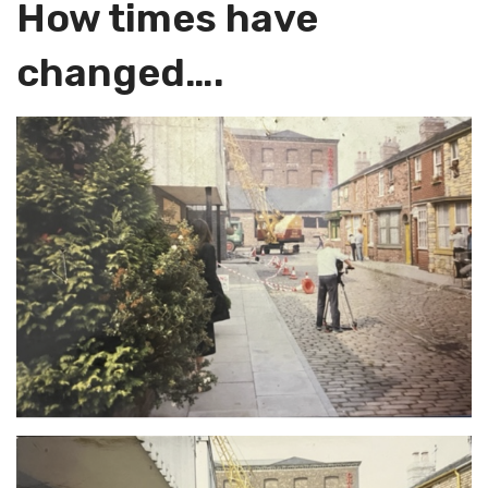
How times have
changed….