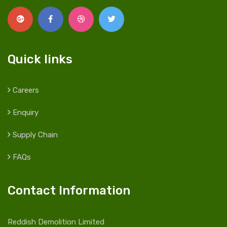
Quick links
Careers
Enquiry
Supply Chain
FAQs
Contact Information
Reddish Demolition Limited