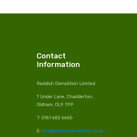
Contact
Information
Reddish Demolition Limited
1 Under Lane, Chadderton,
Oldham, OL9 7PP
T: 0161 682 6660
E:
info@reddishdemolition.co.uk