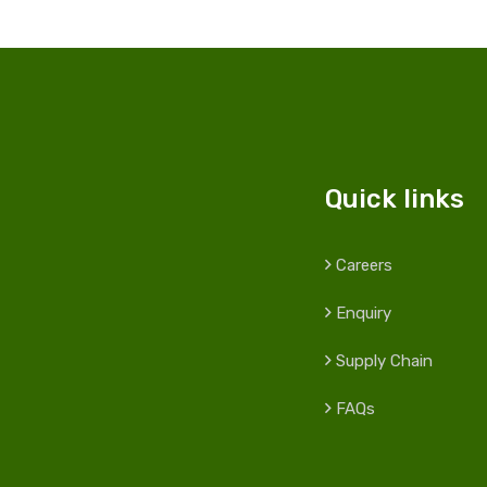
Quick links
Careers
Enquiry
Supply Chain
FAQs