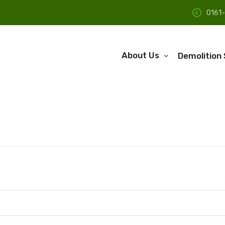
0161
About Us
Demolition