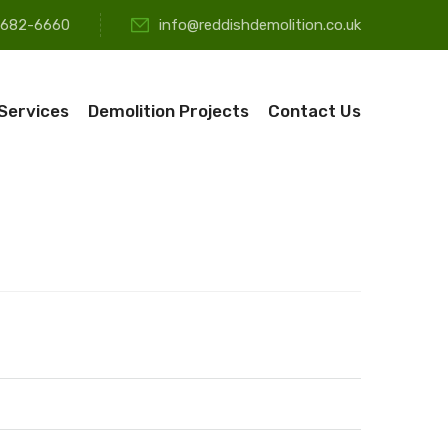
-682-6660
info@reddishdemolition.co.uk
 Services
Demolition Projects
Contact Us