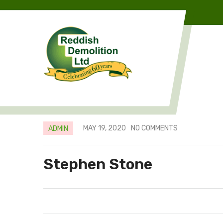
MAY 19, 2020
NO COMMENTS
ADMIN
Stephen Stone