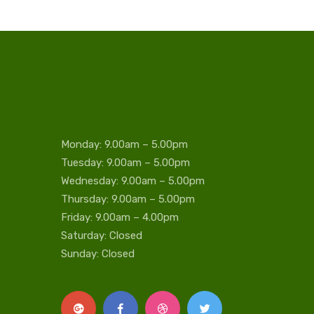
Monday: 9.00am – 5.00pm
Tuesday: 9.00am – 5.00pm
Wednesday: 9.00am – 5.00pm
Thursday: 9.00am – 5.00pm
Friday: 9.00am – 4.00pm
Saturday: Closed
Sunday: Closed