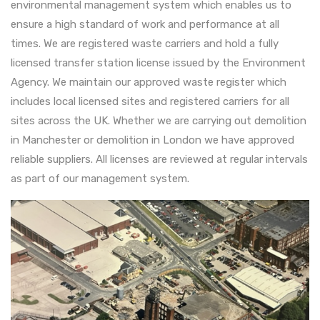
environmental management system which enables us to
ensure a high standard of work and performance at all
times. We are registered waste carriers and hold a fully
licensed transfer station license issued by the Environment
Agency. We maintain our approved waste register which
includes local licensed sites and registered carriers for all
sites across the UK. Whether we are carrying out demolition
in Manchester or demolition in London we have approved
reliable suppliers. All licenses are reviewed at regular intervals
as part of our management system.