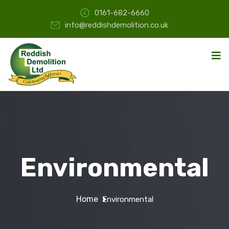
0161-682-6660
info@reddishdemolition.co.uk
Environmental
Home
Environmental