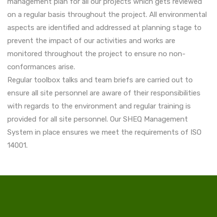
management plan for all our projects which gets reviewed
on a regular basis throughout the project. All environmental
aspects are identified and addressed at planning stage to
prevent the impact of our activities and works are
monitored throughout the project to ensure no non-
conformances arise.
Regular toolbox talks and team briefs are carried out to
ensure all site personnel are aware of their responsibilities
with regards to the environment and regular training is
provided for all site personnel. Our SHEQ Management
System in place ensures we meet the requirements of ISO
14001.