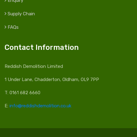
Enquiry
Supply Chain
FAQs
Contact Information
Reddish Demolition Limited
1 Under Lane, Chadderton, Oldham, OL9 7PP
T: 0161 682 6660
E:
info@reddishdemolition.co.uk