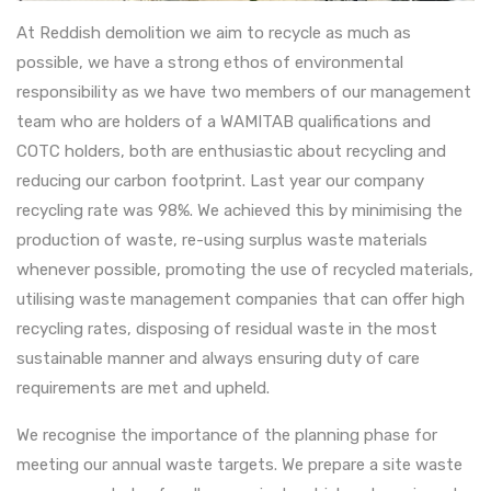
At Reddish demolition we aim to recycle as much as
possible, we have a strong ethos of environmental
responsibility as we have two members of our management
team who are holders of a WAMITAB qualifications and
COTC holders, both are enthusiastic about recycling and
reducing our carbon footprint. Last year our company
recycling rate was 98%. We achieved this by minimising the
production of waste, re-using surplus waste materials
whenever possible, promoting the use of recycled materials,
utilising waste management companies that can offer high
recycling rates, disposing of residual waste in the most
sustainable manner and always ensuring duty of care
requirements are met and upheld.
We recognise the importance of the planning phase for
meeting our annual waste targets. We prepare a site waste