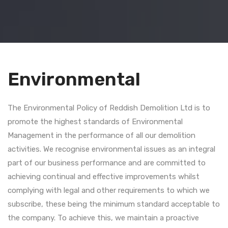
Environmental
The Environmental Policy of Reddish Demolition Ltd is to
promote the highest standards of Environmental
Management in the performance of all our demolition
activities. We recognise environmental issues as an integral
part of our business performance and are committed to
achieving continual and effective improvements whilst
complying with legal and other requirements to which we
subscribe, these being the minimum standard acceptable to
the company. To achieve this, we maintain a proactive