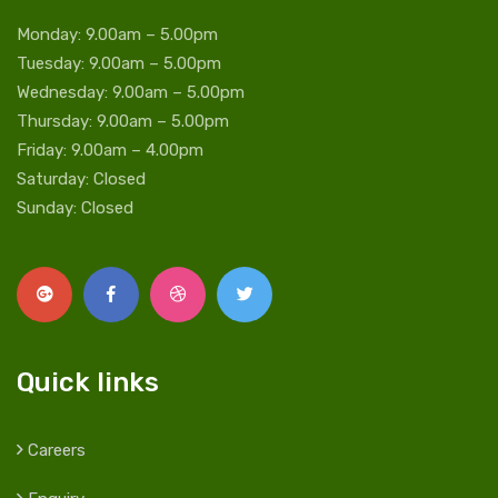
Monday: 9.00am – 5.00pm
Tuesday: 9.00am – 5.00pm
Wednesday: 9.00am – 5.00pm
Thursday: 9.00am – 5.00pm
Friday: 9.00am – 4.00pm
Saturday: Closed
Sunday: Closed
Quick links
Careers