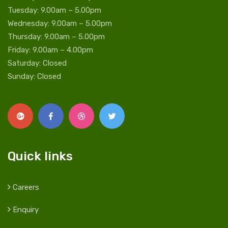
Tuesday: 9.00am – 5.00pm
Wednesday: 9.00am – 5.00pm
Thursday: 9.00am – 5.00pm
Friday: 9.00am – 4.00pm
Saturday: Closed
Sunday: Closed
Quick links
Careers
Enquiry