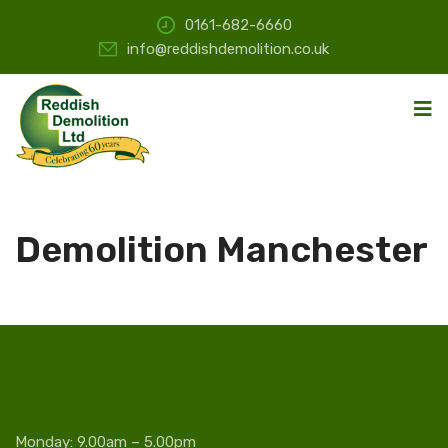
0161-682-6660
info@reddishdemolition.co.uk
Demolition Manchester
Monday: 9.00am – 5.00pm