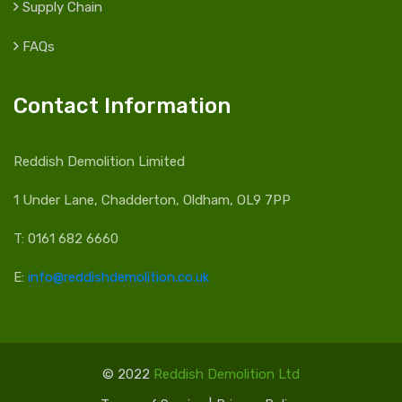
Supply Chain
FAQs
Contact Information
Reddish Demolition Limited
1 Under Lane, Chadderton, Oldham, OL9 7PP
T: 0161 682 6660
E:
info@reddishdemolition.co.uk
© 2022
Reddish Demolition Ltd